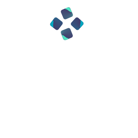
comprehensive, proactive approach to
implementing “compliance as code,”
covering all aspects of risk, compliance,
and control across the full systems
development lifecycle, integrating DRM
into the Business IT ecosystem.
DRM Capabilities
We work with your organization from the
beginning of your DRM journey, engaging
across various domains and disciplines,
and then implement the necessary
processes, methodologies, and