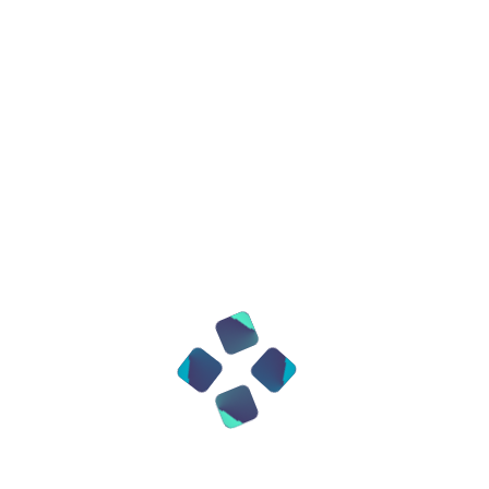
an improvement in readability!
Comment not only on errors, but also on
architectural decisions
Use linters (ESLint, Black, Pylint,
Prettier)
Configure pre-commit hooks for
automatic code checking.
Testing is not an option, but a necessity
Good code can be tested
Minimal stack: