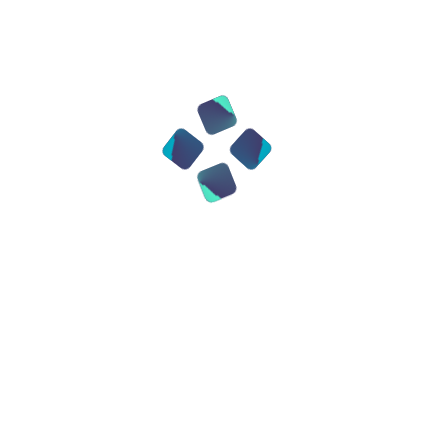
• Treat brain diseases, including
Alzheimer's;
• Create organs for transplantation
without rejection. Moreover,
experiments are already underway on
editing embryos.
Theoretically, this makes it possible to
“set” the health and even some
characteristics of a future child even
before birth. This causes both
admiration and serious controversy.
4. Ethical and social issues
With the ability to change the genome